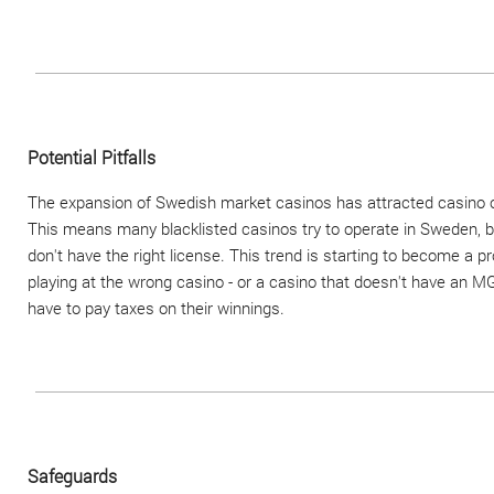
Potential Pitfalls
The expansion of Swedish market casinos has attracted casino op
This means many blacklisted casinos try to operate in Sweden, b
don't have the right license. This trend is starting to become a
playing at the wrong casino - or a casino that doesn't have an MG
have to pay taxes on their winnings.
Safeguards