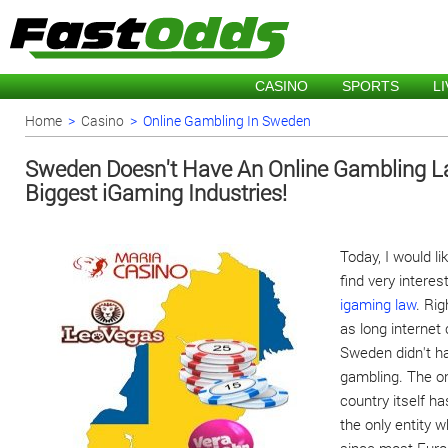
CASINO
SPORTS
L
Home
>
Casino
> Online Gambling In Sweden
Sweden Doesn't Have An Online Gambling La
Biggest iGaming Industries!
Today, I would li
find very interes
igaming law
. Rig
as long internet
Sweden didn't ha
gambling. The on
country itself h
the only entity 
since most Europ