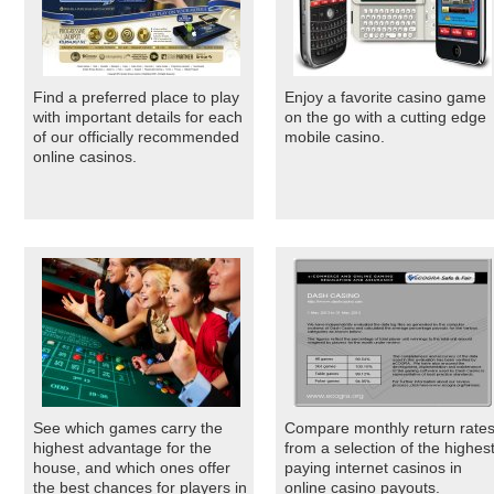
Find a preferred place to play
Enjoy a favorite casino game
with important details for each
on the go with a cutting edge
of our officially recommended
mobile casino.
online casinos.
See which games carry the
Compare monthly return rate
highest advantage for the
from a selection of the highes
house, and which ones offer
paying internet casinos in
the best chances for players in
online casino payouts.