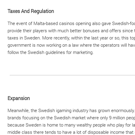
Taxes And Regulation
The event of Malta-based casinos opening also gave Swedish-foc
provide their players with much better bonuses and offers since 
taxes in Sweden. More recently, within the last year or so, this t
government is now working on a law where the operators will have
follow the Swedish guidelines for marketing.
Expansion
Meanwhile, the Swedish igaming industry has grown enormously.
brands focusing on the Swedish market where only 9 million people
because Sweden is home to many wealthy people who play for la
middle class there tends to have a lot of disposable income that