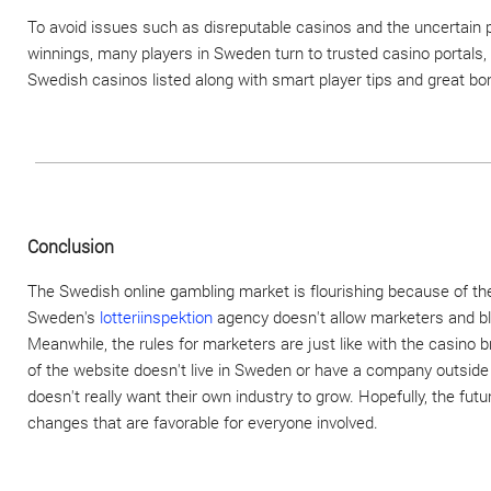
To avoid issues such as disreputable casinos and the uncertain p
winnings, many players in Sweden turn to trusted casino portals, 
Swedish casinos listed along with smart player tips and great b
Conclusion
The Swedish online gambling market is flourishing because of the
Sweden's
lotteriinspektion
agency doesn't allow marketers and b
Meanwhile, the rules for marketers are just like with the casino br
of the website doesn't live in Sweden or have a company outsid
doesn't really want their own industry to grow. Hopefully, the futu
changes that are favorable for everyone involved.