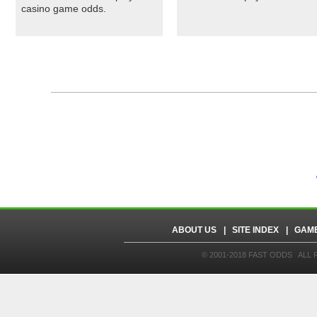
casino game odds.
ABOUT US
|
SITE INDEX
|
GAMB
© 2001-2018 FAST ODDS AL