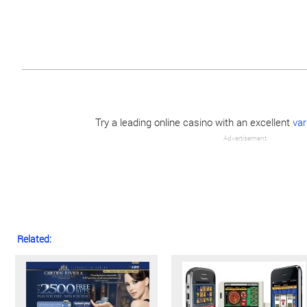
Try a leading online casino with an excellent
var
Advertisement
Related: