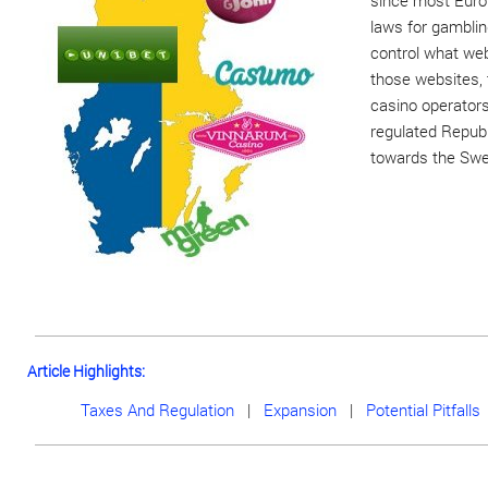
laws for gambli
control what web
those websites, 
casino operators
regulated Repub
towards the Swe
Article Highlights:
Taxes And Regulation
|
Expansion
|
Potential Pitfalls