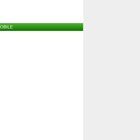
OBILE