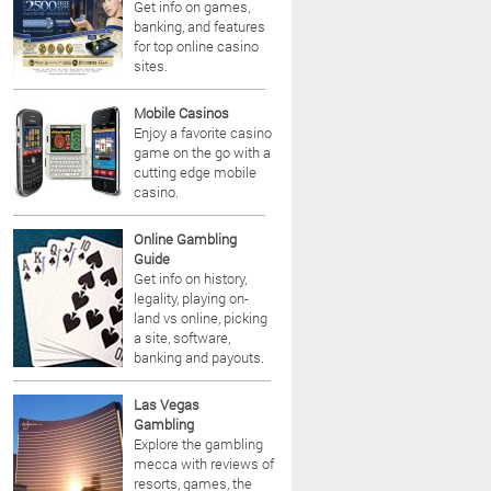
Get info on games,
banking, and features
for top online casino
sites.
Mobile Casinos
Enjoy a favorite casino
game on the go with a
cutting edge mobile
casino.
Online Gambling
Guide
Get info on history,
legality, playing on-
land vs online, picking
a site, software,
banking and payouts.
Las Vegas
Gambling
Explore the gambling
mecca with reviews of
resorts, games, the