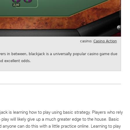
casino:
Casino Action
yers in between, blackjack is a universally popular casino game due
and excellent odds.
ack is learning how to play using basic strategy. Players who rely
 play will likely give up a much greater edge to the house. Basic
d anyone can do this with a little practice online. Learning to play