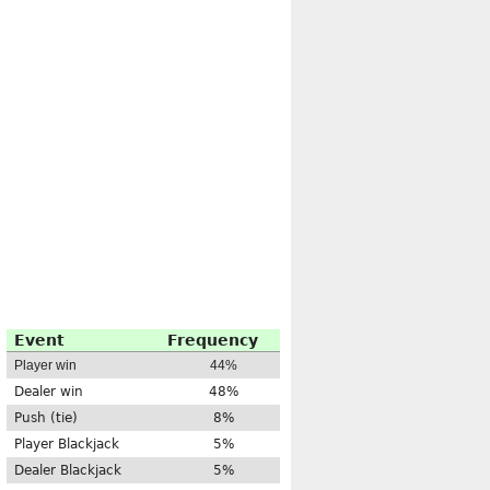
Event
Frequency
Player win
44%
Dealer win
48%
Push (tie)
8%
Player Blackjack
5%
Dealer Blackjack
5%