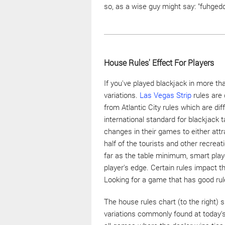
so, as a wise guy might say: "fuhgedd
House Rules' Effect For Players
If you've played blackjack in more th
variations.
Las Vegas Strip
rules are
from Atlantic City rules which are di
international standard for blackjack t
changes in their games to either attr
half of the tourists and other recreat
far as the table minimum, smart playe
player's edge. Certain rules impact t
Looking for a game that has good rul
The house rules chart (to the right) 
variations commonly found at today's c