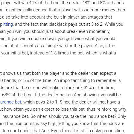
 player will win 44% of the time, the dealer 48% and 8% of hands
 you might logically deduce that a player will lose more money than
 also take into account the built-in player advantages that
plitting
, and the fact that blackjack pays out at 3 to 2. While you
than you win, you should just about break even monetarily,
n. If you win a double down, you get twice what you would
but it still counts as a single win for the player. Also, if the
 your initial bet, instead of 1½ times the bet, which is what a
ht shows us that both the player and the dealer can expect a
 20 hands, or 5% of the time. An important thing to remember is
s are that he or she will make a blackjack 32% of the time,
 68% of the time. If the dealer has an Ace showing, you will be
surance bet
, which pays 2 to 1. Since the dealer will not have a
ut how often you can expect to lose this bet, thus reinforcing why
e insurance bet. So when should you take the insurance bet? Only
 and the plus count is sky high, letting you know that the odds are
a ten card under that Ace. Even then, it is still a risky proposition,