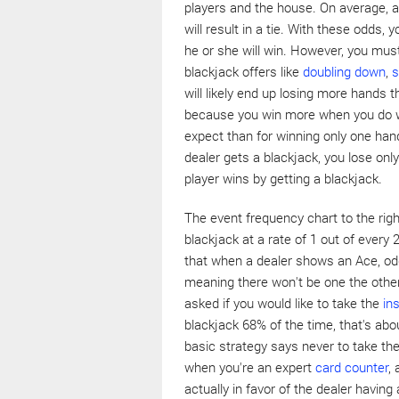
players and the house. On average, a
will result in a tie. With these odds,
he or she will win. However, you must
blackjack offers like
doubling down
,
s
will likely end up losing more hands 
because you win more when you do wi
expect than for winning only one hand, 
dealer gets a blackjack, you lose only
player wins by getting a blackjack.
The event frequency chart to the rig
blackjack at a rate of 1 out of every
that when a dealer shows an Ace, odd
meaning there won't be one the other
asked if you would like to take the
in
blackjack 68% of the time, that's abo
basic strategy says never to take th
when you're an expert
card counter
,
actually in favor of the dealer having 