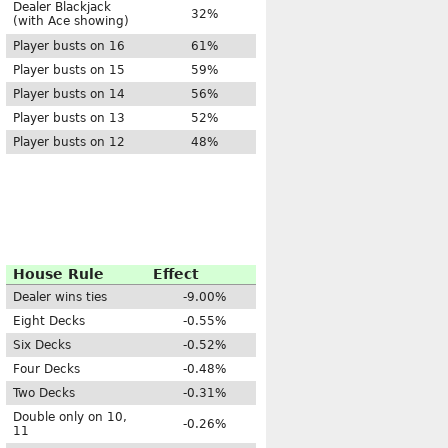
Dealer Blackjack
32%
(with Ace showing)
Player busts on 16
61%
Player busts on 15
59%
Player busts on 14
56%
Player busts on 13
52%
Player busts on 12
48%
House Rule
Effect
Dealer wins ties
-9.00%
Eight Decks
-0.55%
Six Decks
-0.52%
Four Decks
-0.48%
Two Decks
-0.31%
Double only on 10,
-0.26%
11