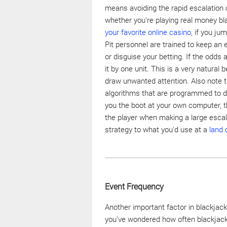
means avoiding the rapid escalation o
whether you're playing real money blac
your favorite online casino
, if you j
Pit personnel are trained to keep an e
or disguise your betting. If the odds 
it by one unit. This is a very natural
draw unwanted attention. Also note
algorithms that are programmed to det
you the boot at your own computer, 
the player when making a large escala
strategy to what you'd use at a
land 
Event Frequency
Another important factor in blackjac
you've wondered how often blackjack