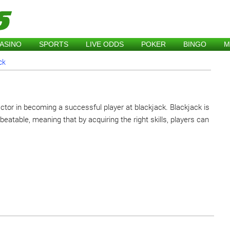
ASINO
SPORTS
LIVE ODDS
POKER
BINGO
M
ck
ctor in becoming a successful player at blackjack. Blackjack is
beatable, meaning that by acquiring the right skills, players can