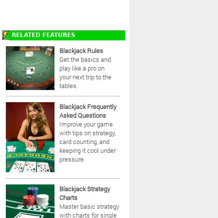
RELATED FEATURES
Blackjack Rules
Get the basics and
play like a pro on
your next trip to the
tables.
Blackjack Frequently
Asked Questions
Improve your game
with tips on strategy,
card counting, and
keeping it cool under
pressure.
Blackjack Strategy
Charts
Master basic strategy
with charts for single