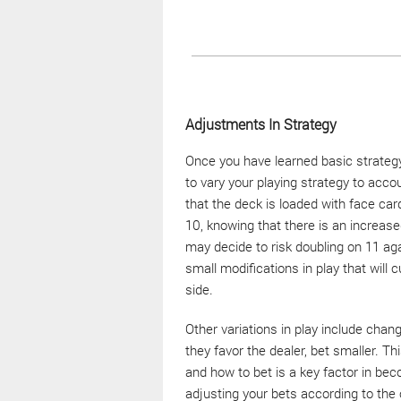
Adjustments In Strategy
Once you have learned basic strategy,
to vary your playing strategy to acc
that the deck is loaded with face car
10, knowing that there is an increased
may decide to risk doubling on 11 ag
small modifications in play that will
side.
Other variations in play include changi
they favor the dealer, bet smaller. 
and how to bet is a key factor in bec
adjusting your bets according to the