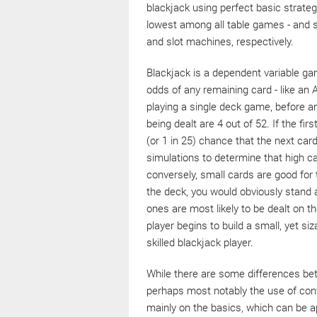
blackjack using perfect basic strate
lowest among all table games - and sl
and slot machines, respectively.
Blackjack is a dependent variable ga
odds of any remaining card - like an 
playing a single deck game, before a
being dealt are 4 out of 52. If the fir
(or 1 in 25) chance that the next ca
simulations to determine that high ca
conversely, small cards are good for t
the deck, you would obviously stand
ones are most likely to be dealt on th
player begins to build a small, yet s
skilled blackjack player.
While there are some differences bet
perhaps most notably the use of cont
mainly on the basics, which can be a