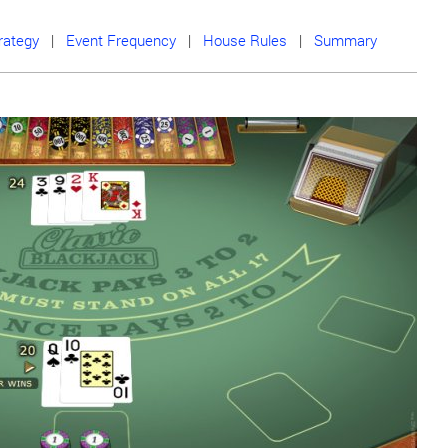
rategy
|
Event Frequency
|
House Rules
|
Summary