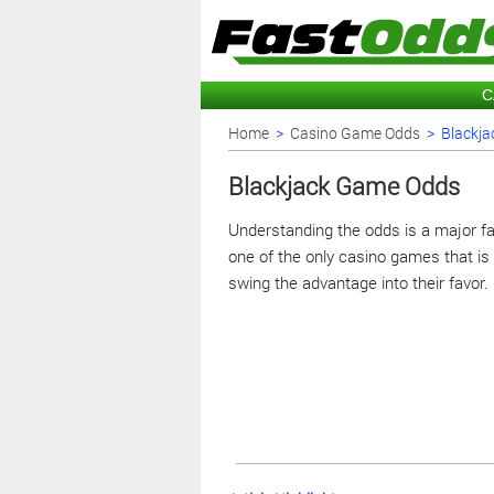
C
Home
>
Casino Game Odds
> Blackja
Blackjack Game Odds
Understanding the odds is a major fa
one of the only casino games that is 
swing the advantage into their favor.