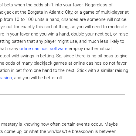
f bets when the odds shift into your favor. Regardless of
kjack at the Borgata in Atlantic City, or a game of multi-player at
ump from 10 to 100 units a hand, chances are someone will notice.
ye out for exactly this sort of thing, so you will need to moderate
are in your favor and you win a hand, double your next bet, or raise
 betting pattern that any player might use, and much less likely to
 that many
online casinos' software
employ mathematical
ect wild swings in betting. So, since there is no pit boss to give
the odds of many blackjack games at online casinos do not favor
tion in bet from one hand to the next. Stick with a similar raising
casino
, and you will be better off.
k mastery is knowing how often certain events occur. Maybe
s come up, or what the win/loss/tie breakdown is between