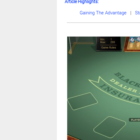
Article Highlights:
Gaining The Advantage
|
St