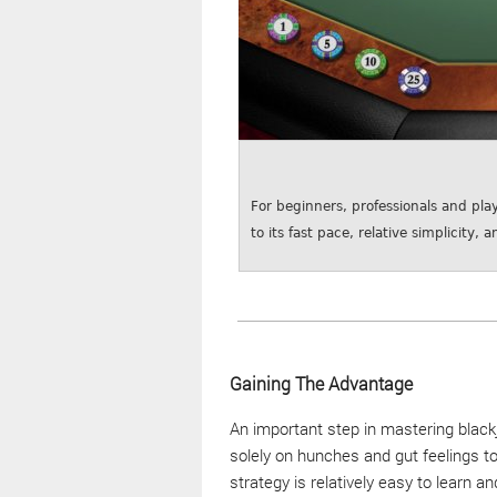
For beginners, professionals and pla
to its fast pace, relative simplicity, 
Gaining The Advantage
An important step in mastering blackj
solely on hunches and gut feelings to
strategy is relatively easy to learn an