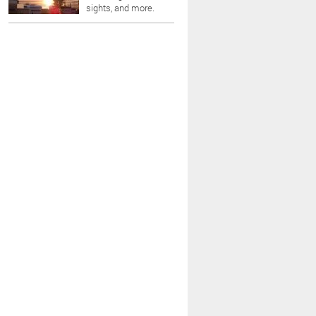
sights, and more.