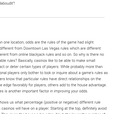
aboudit"!
an one location, odds are the rules of the game had slight
 different from Downtown Las Vegas rules which are different
fferent from online blackjack rules and so on. So why is there no
able rules? Basically, casinos like to be able to make small
act or deter certain types of players. While probably more than
ional players only bother to look or inquire about a game's rules as
rs know that particular rules have direct relationships on the
he edge favorably for players, others add to the house advantage.
es is another important factor in improving your odds.
shows us what percentage (positive or negative) different rule
asinos will have on a player. Starting at the top, definitely avoid