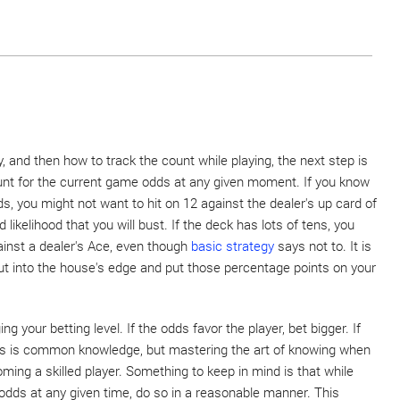
 and then how to track the count while playing, the next step is
ount for the current game odds at any given moment. If you know
ds, you might not want to hit on 12 against the dealer's up card of
 likelihood that you will bust. If the deck has lots of tens, you
ainst a dealer's Ace, even though
basic strategy
says not to. It is
 cut into the house's edge and put those percentage points on your
ng your betting level. If the odds favor the player, bet bigger. If
This is common knowledge, but mastering the art of knowing when
oming a skilled player. Something to keep in mind is that while
 odds at any given time, do so in a reasonable manner. This