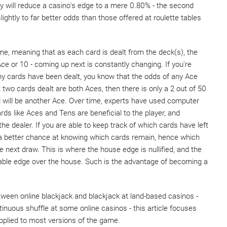
gy will reduce a casino's edge to a mere 0.80% - the second
ightly to far better odds than those offered at roulette tables
me, meaning that as each card is dealt from the deck(s), the
Ace or 10 - coming up next is constantly changing. If you're
ny cards have been dealt, you know that the odds of any Ace
st two cards dealt are both Aces, then there is only a 2 out of 50
rd will be another Ace. Over time, experts have used computer
rds like Aces and Tens are beneficial to the player, and
he dealer. If you are able to keep track of which cards have left
 a better chance at knowing which cards remain, hence which
e next draw. This is where the house edge is nullified, and the
izable edge over the house. Such is the advantage of becoming a
ween online blackjack and blackjack at land-based casinos -
inuous shuffle at some online casinos - this article focuses
pplied to most versions of the game.