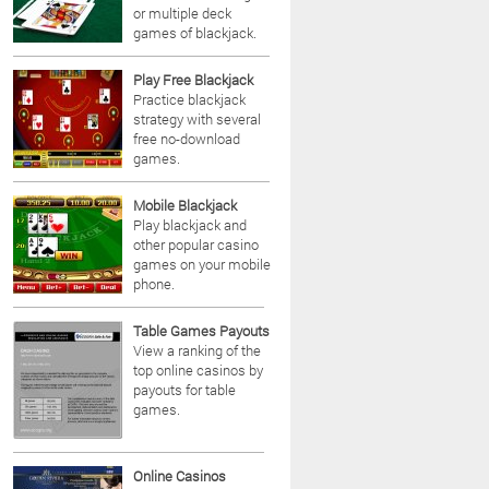
or multiple deck
games of blackjack.
Play Free Blackjack
Practice blackjack
strategy with several
free no-download
games.
Mobile Blackjack
Play blackjack and
other popular casino
games on your mobile
phone.
Table Games Payouts
View a ranking of the
top online casinos by
payouts for table
games.
Online Casinos