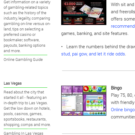
Get information on a variety
With sit and
of gambling-related topics
and freeroll
such as the history of the
industry, legality, comparing
offers somet
gambling on-line versus on-
recommende
land, tips on selecting a
games, banking, and site features.
preferred casino or
bookmaker, software,
payouts, banking options
• Learn the numbers behind the dra
and more.
stud, pai gow, and let it ride odds
.
Online Gambling Guide
Las Vegas
Bingo
Read about the city that
Play 75, 80, 
started it all - featuring an
with friendl
in-depth trip to Las Vegas.
Get the low down on hotels,
Online bingo
pools, casinos, games,
communities
sportsbooks, restaurants,
shopping, comps and more.
Gambling In Las Vegas