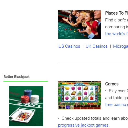
Places To P
Find a safe
comparing i
the world's 
US Casinos
|
UK Casinos
|
Microg
Better Blackjack
Games
• Play over 
and table g
free casino
• Check updated totals and learn abou
progressive jackpot games
.