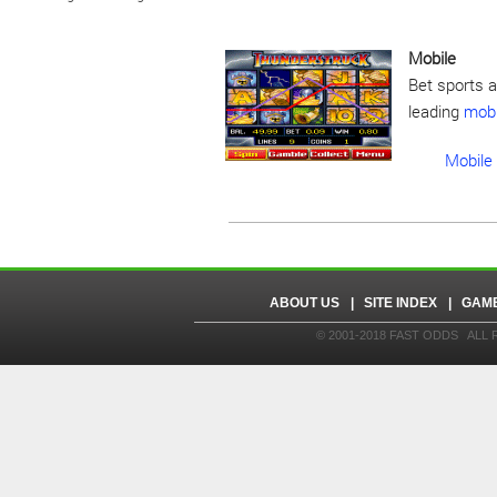
Mobile
Bet sports 
leading
mobi
Mobile
ABOUT US
|
SITE INDEX
|
GAMB
© 2001-2018 FAST ODDS AL