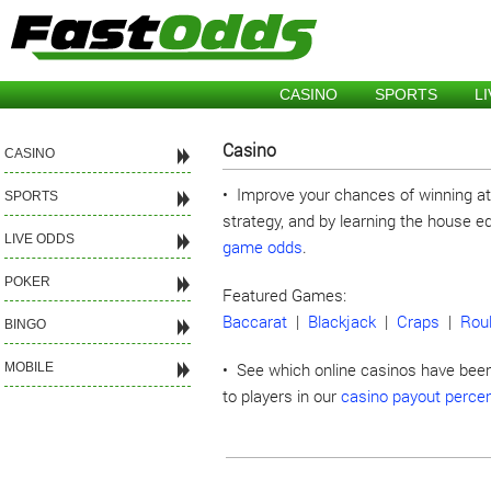
CASINO
SPORTS
L
Casino
CASINO
• Improve your chances of winning at
SPORTS
strategy, and by learning the house ed
LIVE ODDS
game odds
.
POKER
Featured Games:
Baccarat
|
Blackjack
|
Craps
|
Roul
BINGO
• See which online casinos have been
MOBILE
to players in our
casino payout perce