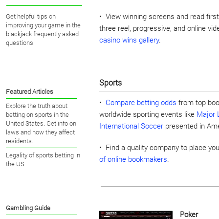
• View winning screens and read fir
Get helpful tips on
improving your game in the
three reel, progressive, and online vid
blackjack frequently asked
casino wins gallery
.
questions.
Sports
Featured Articles
•
Compare betting odds
from top boo
Explore the truth about
worldwide sporting events like
Major 
betting on sports in the
United States. Get info on
International Soccer
presented in Ame
laws and how they affect
residents.
• Find a quality company to place you
Legality of sports betting in
of online bookmakers
.
the US
Gambling Guide
Poker