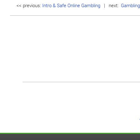
<< previous:
Intro & Safe Online Gambling
| next:
Gambling