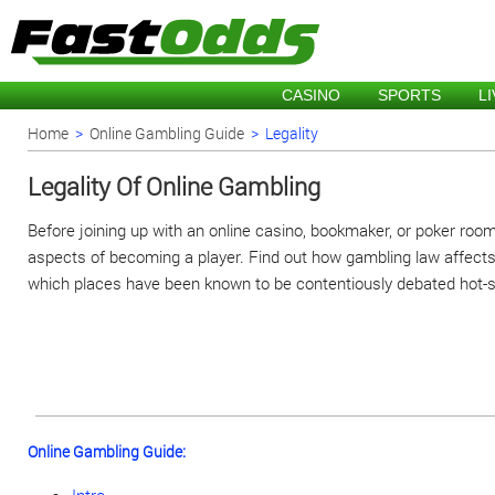
CASINO
SPORTS
L
Home
>
Online Gambling Guide
> Legality
Legality Of Online Gambling
Before joining up with an online casino, bookmaker, or poker room,
aspects of becoming a player. Find out how gambling law affects 
which places have been known to be contentiously debated hot-spo
Online Gambling Guide:
Intro