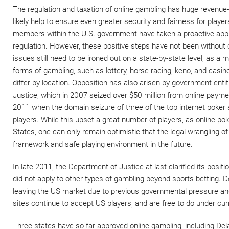
The regulation and taxation of online gambling has huge revenue-
likely help to ensure even greater security and fairness for playe
members within the U.S. government have taken a proactive appr
regulation. However, these positive steps have not been without
issues still need to be ironed out on a state-by-state level, as a m
forms of gambling, such as lottery, horse racing, keno, and casi
differ by location. Opposition has also arisen by government ent
Justice, which in 2007 seized over $50 million from online payme
2011 when the domain seizure of three of the top internet poker 
players. While this upset a great number of players, as online po
States, one can only remain optimistic that the legal wrangling o
framework and safe playing environment in the future.
In late 2011, the Department of Justice at last clarified its positi
did not apply to other types of gambling beyond sports betting. 
leaving the US market due to previous governmental pressure an
sites continue to accept US players, and are free to do under cur
Three states have so far approved online gambling, including De