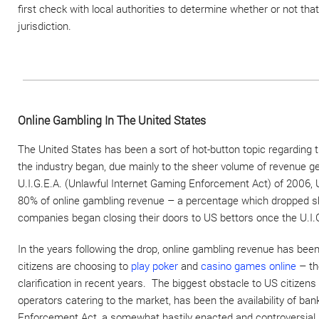
first check with local authorities to determine whether or not that a
jurisdiction.
Online Gambling In The United States
The United States has been a sort of hot-button topic regarding t
the industry began, due mainly to the sheer volume of revenue gen
U.I.G.E.A. (Unlawful Internet Gaming Enforcement Act) of 2006, 
80% of online gambling revenue – a percentage which dropped s
companies began closing their doors to US bettors once the U.I
In the years following the drop, online gambling revenue has bee
citizens are choosing to
play poker
and
casino games online
– th
clarification in recent years. The biggest obstacle to US citizens 
operators catering to the market, has been the availability of ba
Enforcement Act, a somewhat hastily enacted and controversial pie