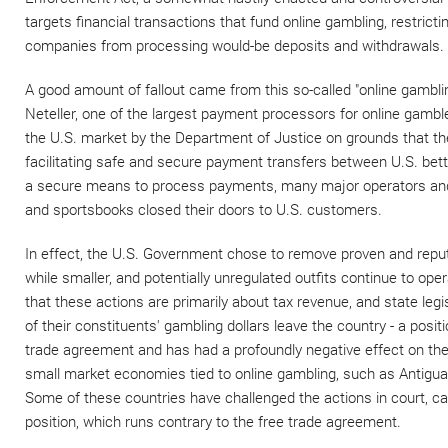
targets financial transactions that fund online gambling, restrict
companies from processing would-be deposits and withdrawals.
A good amount of fallout came from this so-called "online gambl
Neteller, one of the largest payment processors for online gambl
the U.S. market by the Department of Justice on grounds that the
facilitating safe and secure payment transfers between U.S. bet
a secure means to process payments, many major operators and l
and sportsbooks closed their doors to U.S. customers.
In effect, the U.S. Government chose to remove proven and rep
while smaller, and potentially unregulated outfits continue to o
that these actions are primarily about tax revenue, and state legi
of their constituents' gambling dollars leave the country - a posi
trade agreement and has had a profoundly negative effect on the 
small market economies tied to online gambling, such as Antigu
Some of these countries have challenged the actions in court, call
position, which runs contrary to the free trade agreement.