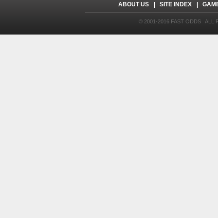
ABOUT US
|
SITE INDEX
|
GAMB
© 2001-2016 FAST ODDS AL