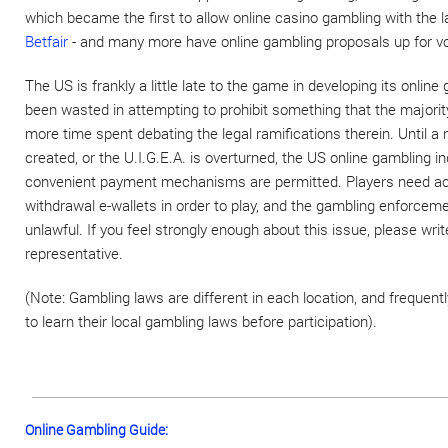
which became the first to allow online casino gambling with the 
Betfair
- and many more have online gambling proposals up for vo
The US is frankly a little late to the game in developing its onli
been wasted in attempting to prohibit something that the majority
more time spent debating the legal ramifications therein. Until a 
created, or the U.I.G.E.A. is overturned, the US online gambling in
convenient payment mechanisms are permitted. Players need ac
withdrawal e-wallets in order to play, and the gambling enforceme
unlawful. If you feel strongly enough about this issue, please wr
representative.
(Note: Gambling laws are different in each location, and frequent
to learn their local gambling laws before participation).
Online Gambling Guide: