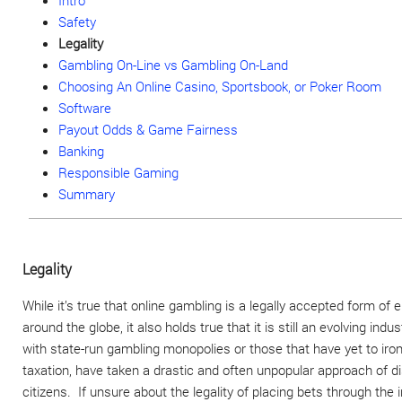
Safety
Legality
Gambling On-Line vs Gambling On-Land
Choosing An Online Casino, Sportsbook, or Poker Room
Software
Payout Odds & Game Fairness
Banking
Responsible Gaming
Summary
Legality
While it’s true that online gambling is a legally accepted form of
around the globe, it also holds true that it is still an evolving indu
with state-run gambling monopolies or those that have yet to iron 
taxation, have taken a drastic and often unpopular approach of di
citizens. If unsure about the legality of placing bets through the i